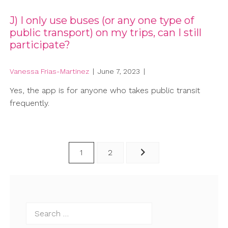
J) I only use buses (or any one type of
public transport) on my trips, can I still
participate?
Vanessa Frias-Martinez
|
June 7, 2023
|
Yes, the app is for anyone who takes public transit
frequently.
Posts
1
2
pagination
Search
for: