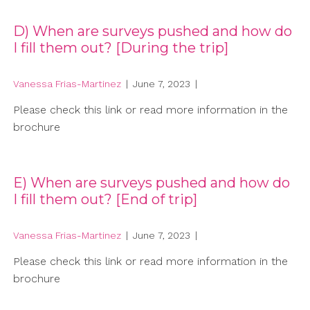
D) When are surveys pushed and how do
I fill them out? [During the trip]
Vanessa Frias-Martinez
|
June 7, 2023
|
Please check this link or read more information in the
brochure
E) When are surveys pushed and how do
I fill them out? [End of trip]
Vanessa Frias-Martinez
|
June 7, 2023
|
Please check this link or read more information in the
brochure