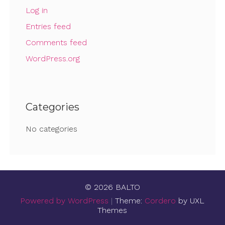
Log in
Entries feed
Comments feed
WordPress.org
Categories
No categories
© 2026 BALTO
Powered by WordPress
|
Theme:
Cordero
by UXL
Themes