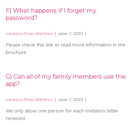
F) What happens if I forget my
password?
Vanessa Frias-Martinez
|
June 7, 2023
|
Please check this link or read more information in the
brochure
G) Can all of my family members use the
app?
Vanessa Frias-Martinez
|
June 7, 2023
|
We only allow one person for each invitation letter
received.