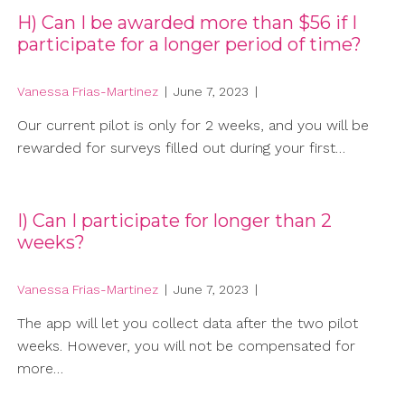
H) Can I be awarded more than $56 if I
participate for a longer period of time?
Vanessa Frias-Martinez
|
June 7, 2023
|
Our current pilot is only for 2 weeks, and you will be
rewarded for surveys filled out during your first…
I) Can I participate for longer than 2
weeks?
Vanessa Frias-Martinez
|
June 7, 2023
|
The app will let you collect data after the two pilot
weeks. However, you will not be compensated for
more…