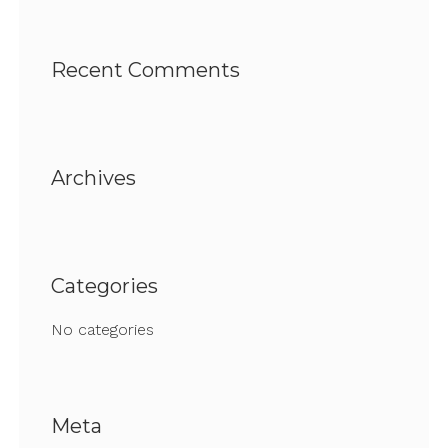
Recent Comments
Archives
Categories
No categories
Meta