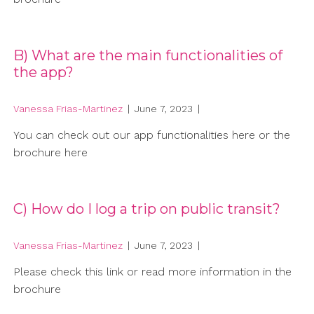
B) What are the main functionalities of
the app?
Vanessa Frias-Martinez
|
June 7, 2023
|
You can check out our app functionalities here or the
brochure here
C) How do I log a trip on public transit?
Vanessa Frias-Martinez
|
June 7, 2023
|
Please check this link or read more information in the
brochure