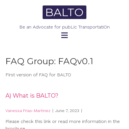
Skip
BALTO
to
content
Be an Advocate for pubLic TransportatiOn
FAQ Group:
FAQv0.1
First version of FAQ for BALTO
A) What is BALTO?
Vanessa Frias-Martinez
|
June 7, 2023
|
Please check this link or read more information in the
brochure