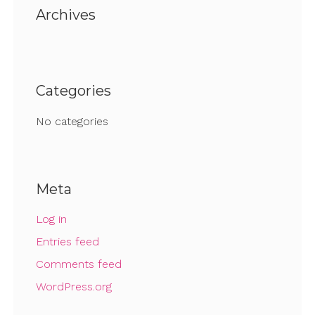
Archives
Categories
No categories
Meta
Log in
Entries feed
Comments feed
WordPress.org