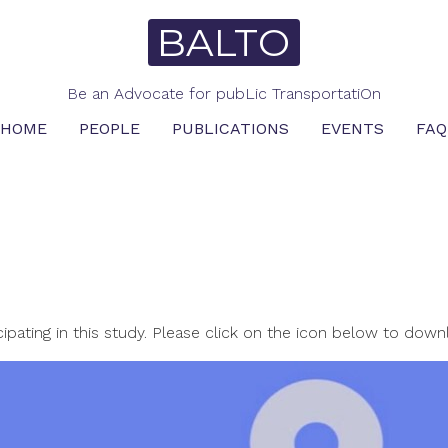
BALTO
Be an Advocate for pubLic TransportatiOn
HOME
PEOPLE
PUBLICATIONS
EVENTS
FAQ
ipating in this study. Please click on the icon below to dow