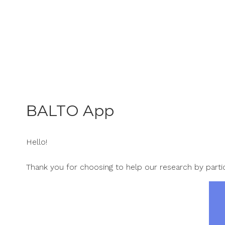
Skip
to
content
BALTO App
Hello!
Thank you for choosing to help our research by partic