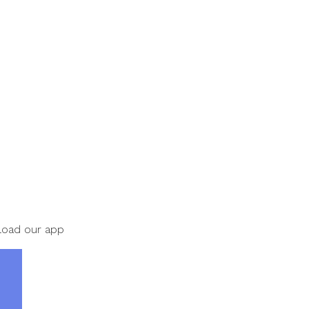
nload our app